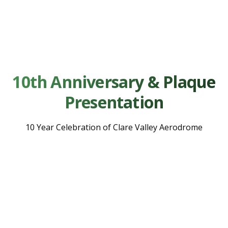
10th Anniversary & Plaque
Presentation
10 Year Celebration of Clare Valley Aerodrome