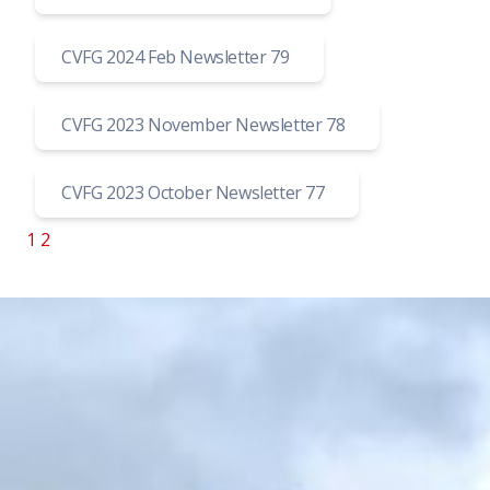
CVFG 2024 Feb Newsletter 79
CVFG 2023 November Newsletter 78
CVFG 2023 October Newsletter 77
1
2