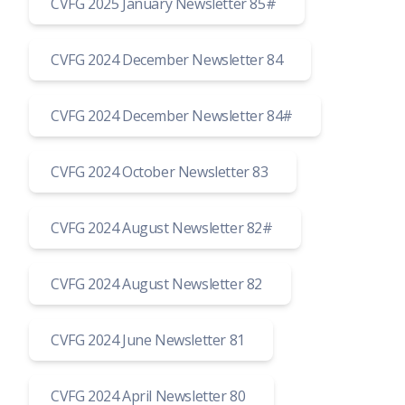
CVFG 2025 January Newsletter 85#
CVFG 2024 December Newsletter 84
CVFG 2024 December Newsletter 84#
CVFG 2024 October Newsletter 83
CVFG 2024 August Newsletter 82#
CVFG 2024 August Newsletter 82
CVFG 2024 June Newsletter 81
CVFG 2024 April Newsletter 80