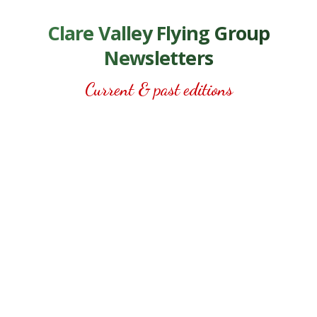
Clare Valley Flying Group
Newsletters
Current & past editions