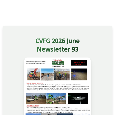
CVFG 2026 June
Newsletter 93