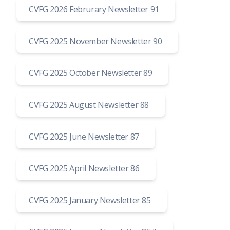
CVFG 2026 Februrary Newsletter 91
CVFG 2025 November Newsletter 90
CVFG 2025 October Newsletter 89
CVFG 2025 August Newsletter 88
CVFG 2025 June Newsletter 87
CVFG 2025 April Newsletter 86
CVFG 2025 January Newsletter 85