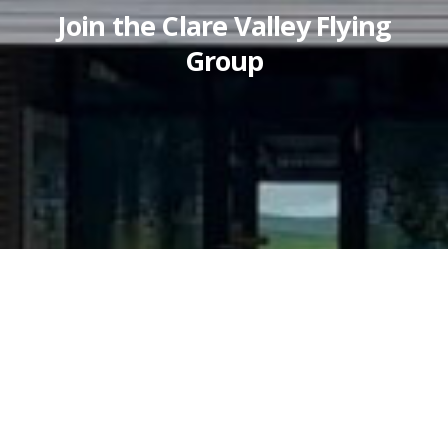
Join the Clare Valley Flying
Group