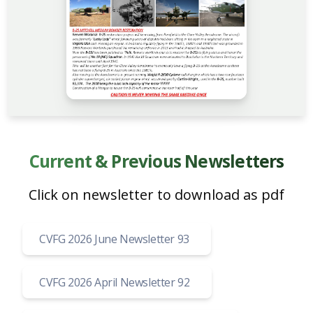
Current & Previous Newsletters
Click on newsletter to download as pdf
CVFG 2026 June Newsletter 93
CVFG 2026 April Newsletter 92